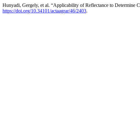
Hunyadi, Gergely, et al. “Applicability of Reflectance to Determine
https://doi.org/10.34101/actaagrar/46/2403
.