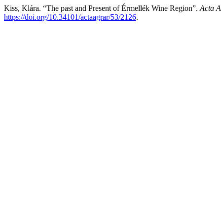
Kiss, Klára. “The past and Present of Érmellék Wine Region”.
Acta A
https://doi.org/10.34101/actaagrar/53/2126
.