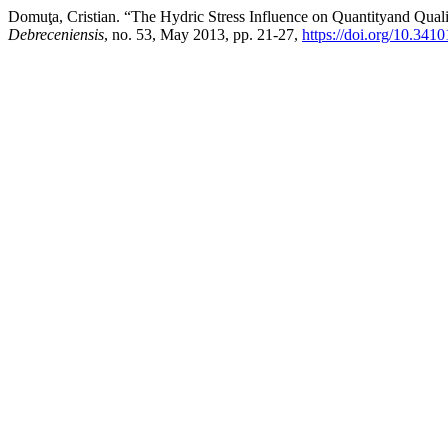
Domuţa, Cristian. “The Hydric Stress Influence on Quantityand Qualit
Debreceniensis
, no. 53, May 2013, pp. 21-27,
https://doi.org/10.341