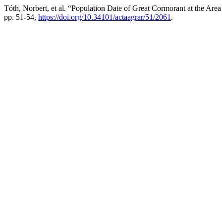
Tóth, Norbert, et al. “Population Date of Great Cormorant at the Ar
pp. 51-54,
https://doi.org/10.34101/actaagrar/51/2061
.