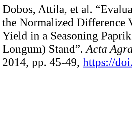
Dobos, Attila, et al. “Evalu
the Normalized Difference 
Yield in a Seasoning Papri
Longum) Stand”.
Acta Agra
2014, pp. 45-49,
https://do