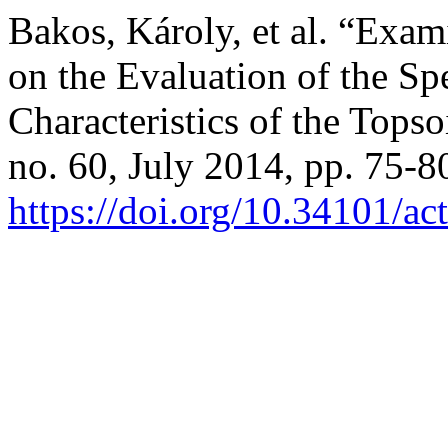
Bakos, Károly, et al. “Exam
on the Evaluation of the Sp
Characteristics of the Topso
no. 60, July 2014, pp. 75-8
https://doi.org/10.34101/ac