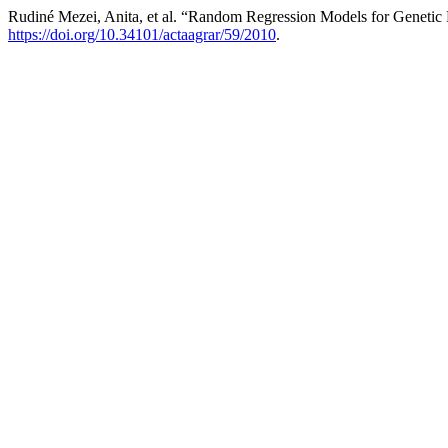
Rudiné Mezei, Anita, et al. “Random Regression Models for Genetic
https://doi.org/10.34101/actaagrar/59/2010
.