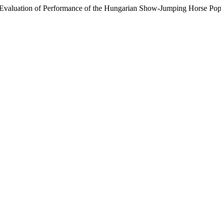
 Evaluation of Performance of the Hungarian Show-Jumping Horse Pop