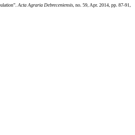
ulation”.
Acta Agraria Debreceniensis
, no. 59, Apr. 2014, pp. 87-91,