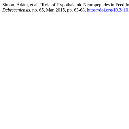
Simon, Ádám, et al. “Role of Hypothalamic Neuropeptides in Feed Int
Debreceniensis
, no. 65, Mar. 2015, pp. 63-68,
https://doi.org/10.341