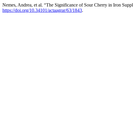
Nemes, Andrea, et al. “The Significance of Sour Cherry in Iron Supp
https://doi.org/10.34101/actaagrar/63/1843
.