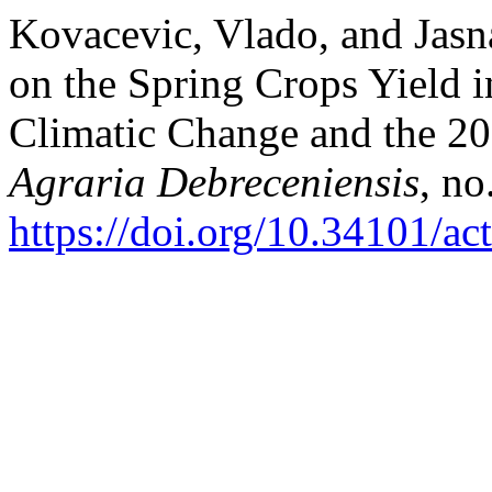
Kovacevic, Vlado, and Jasn
on the Spring Crops Yield 
Climatic Change and the 2
Agraria Debreceniensis
, no
https://doi.org/10.34101/ac