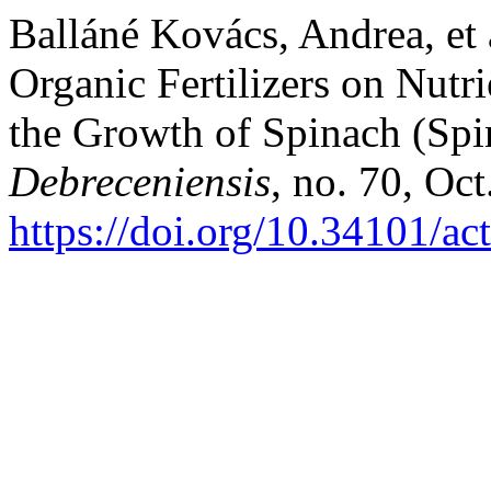
Balláné Kovács, Andrea, et a
Organic Fertilizers on Nutr
the Growth of Spinach (Spi
Debreceniensis
, no. 70, Oct
https://doi.org/10.34101/ac