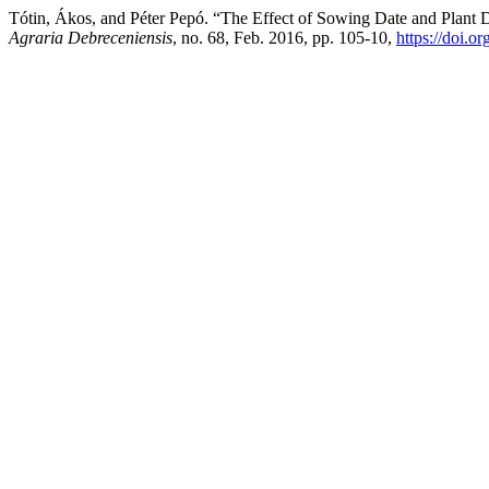
Tótin, Ákos, and Péter Pepó. “The Effect of Sowing Date and Plan
Agraria Debreceniensis
, no. 68, Feb. 2016, pp. 105-10,
https://doi.o