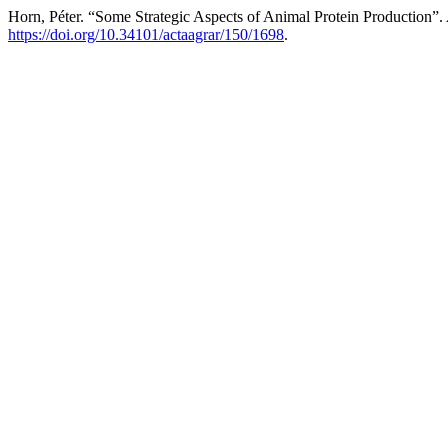
Horn, Péter. “Some Strategic Aspects of Animal Protein Production”.
https://doi.org/10.34101/actaagrar/150/1698
.