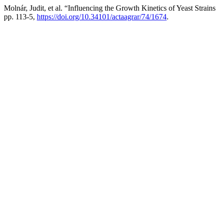
Molnár, Judit, et al. “Influencing the Growth Kinetics of Yeast Strai
pp. 113-5,
https://doi.org/10.34101/actaagrar/74/1674
.