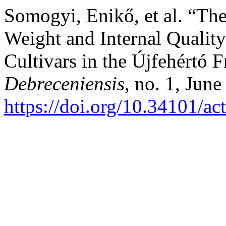
Somogyi, Enikő, et al. “The
Weight and Internal Quality
Cultivars in the Újfehértó 
Debreceniensis
, no. 1, Jun
https://doi.org/10.34101/ac