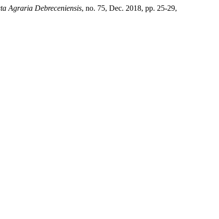
ta Agraria Debreceniensis
, no. 75, Dec. 2018, pp. 25-29,