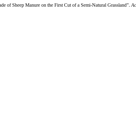
ade of Sheep Manure on the First Cut of a Semi-Natural Grassland”.
Ac