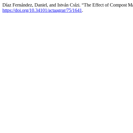
Díaz Fernández, Daniel, and István Csízi. “The Effect of Compost M
https://doi.org/10.34101/actaagrar/75/1641
.