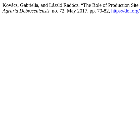
Kovács, Gabriella, and László Radócz. “The Role of Production Site I
Agraria Debreceniensis
, no. 72, May 2017, pp. 79-82,
https://doi.or