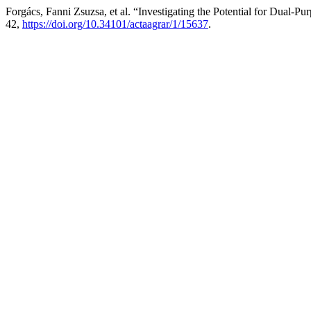
Forgács, Fanni Zsuzsa, et al. “Investigating the Potential for Dual-P
42,
https://doi.org/10.34101/actaagrar/1/15637
.