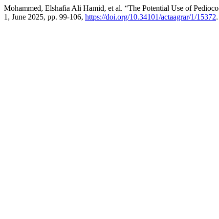
Mohammed, Elshafia Ali Hamid, et al. “The Potential Use of Pedioco
1, June 2025, pp. 99-106,
https://doi.org/10.34101/actaagrar/1/15372
.