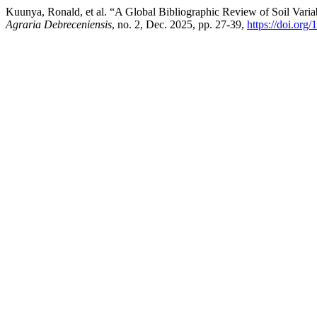
Kuunya, Ronald, et al. “A Global Bibliographic Review of Soil Vari
Agraria Debreceniensis
, no. 2, Dec. 2025, pp. 27-39,
https://doi.org