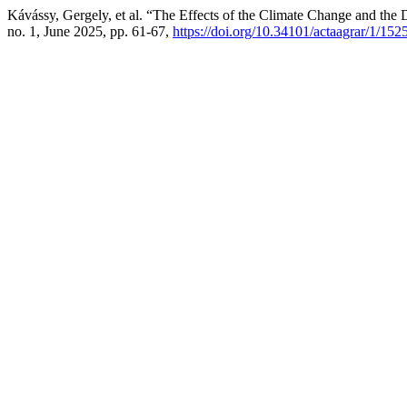
Kávássy, Gergely, et al. “The Effects of the Climate Change and the
no. 1, June 2025, pp. 61-67,
https://doi.org/10.34101/actaagrar/1/152