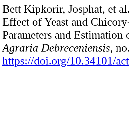
Bett Kipkorir, Josphat, et a
Effect of Yeast and Chicor
Parameters and Estimation
Agraria Debreceniensis
, no
https://doi.org/10.34101/ac