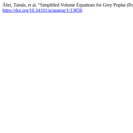
Ábri, Tamás, et al. “Simplified Volume Equations for Grey Poplar (P
https://doi.org/10.34101/actaagrar/1/13858
.