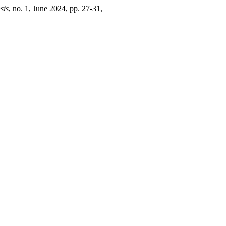
sis
, no. 1, June 2024, pp. 27-31,