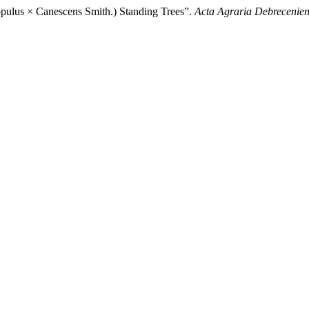
opulus × Canescens Smith.) Standing Trees”.
Acta Agraria Debrecenien