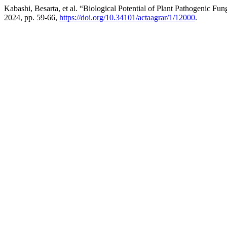
Kabashi, Besarta, et al. “Biological Potential of Plant Pathogenic 
2024, pp. 59-66,
https://doi.org/10.34101/actaagrar/1/12000
.