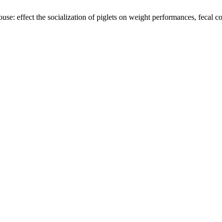
e: effect the socialization of piglets on weight performances, fecal co