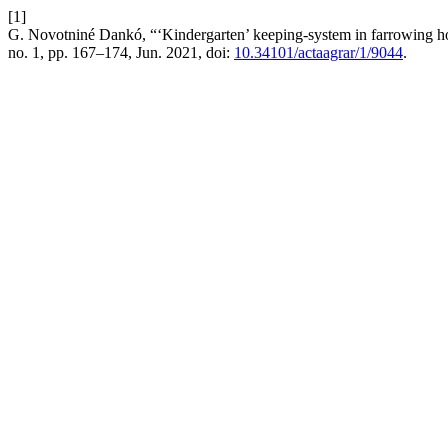
[1]
G. Novotniné Dankó, “‘Kindergarten’ keeping-system in farrowing hous
no. 1, pp. 167–174, Jun. 2021, doi:
10.34101/actaagrar/1/9044
.