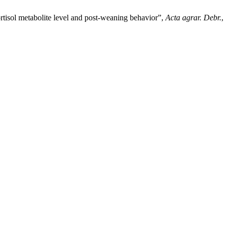
rtisol metabolite level and post-weaning behavior”,
Acta agrar. Debr.
,