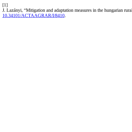
[1]
J. Lazányi, “Mitigation and adaptation measures in the hungarian r
10.34101/ACTAAGRAR/I/8410
.