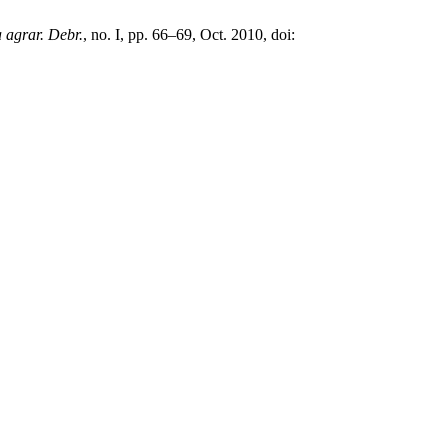
 agrar. Debr.
, no. I, pp. 66–69, Oct. 2010, doi: