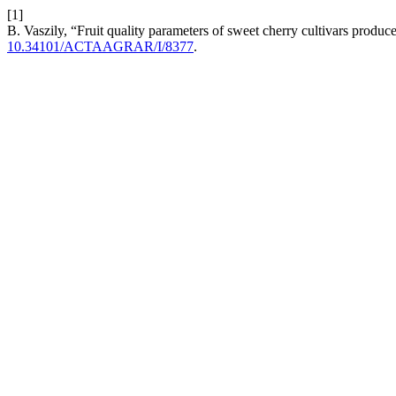
[1]
B. Vaszily, “Fruit quality parameters of sweet cherry cultivars produce
10.34101/ACTAAGRAR/I/8377
.