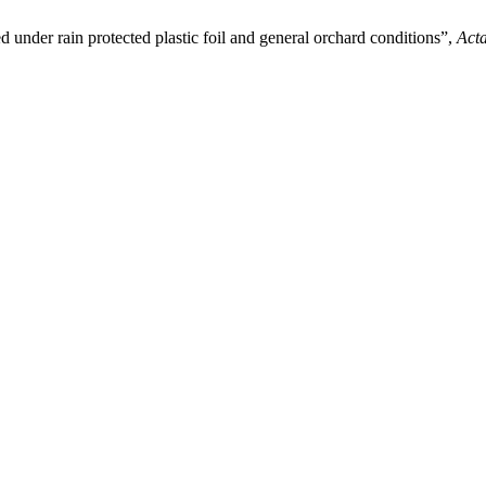
d under rain protected plastic foil and general orchard conditions”,
Acta