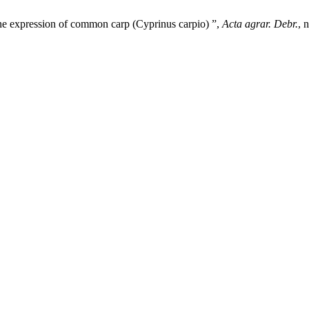
ene expression of common carp (Cyprinus carpio) ”,
Acta agrar. Debr.
, 