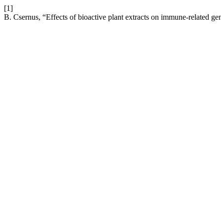
[1]
B. Csernus, “Effects of bioactive plant extracts on immune-related g