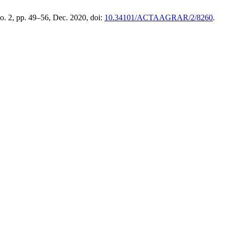
no. 2, pp. 49–56, Dec. 2020, doi:
10.34101/ACTAAGRAR/2/8260
.