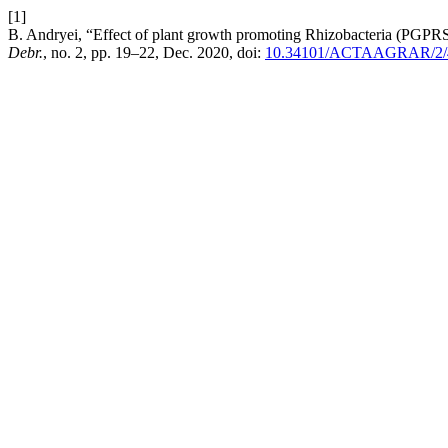
[1]
B. Andryei, “Effect of plant growth promoting Rhizobacteria (PGPRS)
Debr.
, no. 2, pp. 19–22, Dec. 2020, doi:
10.34101/ACTAAGRAR/2/