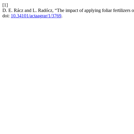
[1]
D. E. Rácz and L. Radócz, “The impact of applying foliar fertilizers 
doi:
10.34101/actaagrar/1/3769
.