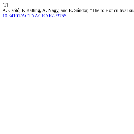
[1]
A. Csótó, P. Balling, A. Nagy, and E. Sándor, “The role of cultivar 
10.34101/ACTAAGRAR/2/3755
.