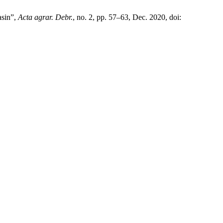
asin”,
Acta agrar. Debr.
, no. 2, pp. 57–63, Dec. 2020, doi: