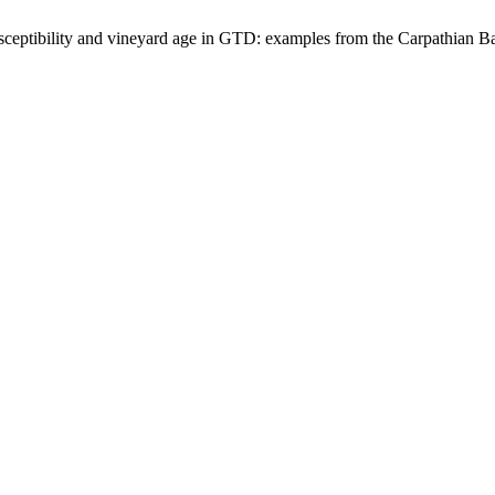
susceptibility and vineyard age in GTD: examples from the Carpathian B