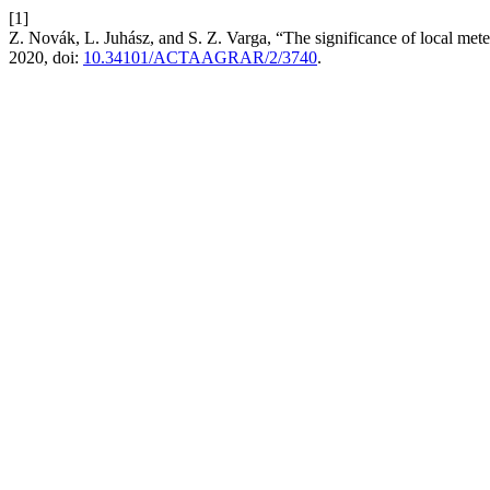
[1]
Z. Novák, L. Juhász, and S. Z. Varga, “The significance of local meteo
2020, doi:
10.34101/ACTAAGRAR/2/3740
.