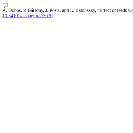
[1]
Á. Dobos, P. Bársony, J. Posta, and L. Babinszky, “Effect of feeds wi
10.34101/actaagrar/2/3670
.