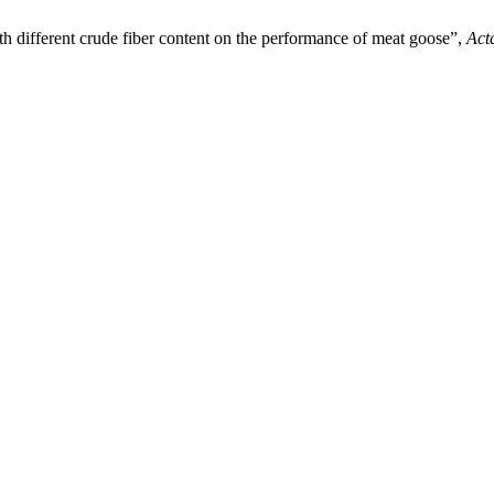
th different crude fiber content on the performance of meat goose”,
Act