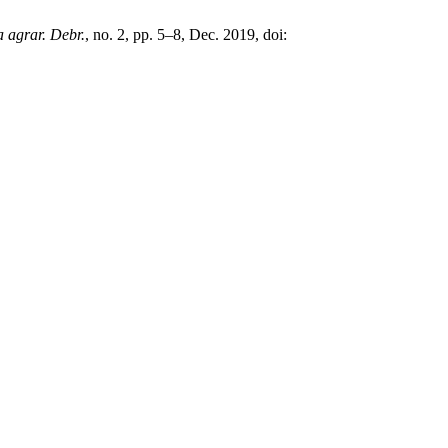
a agrar. Debr.
, no. 2, pp. 5–8, Dec. 2019, doi: