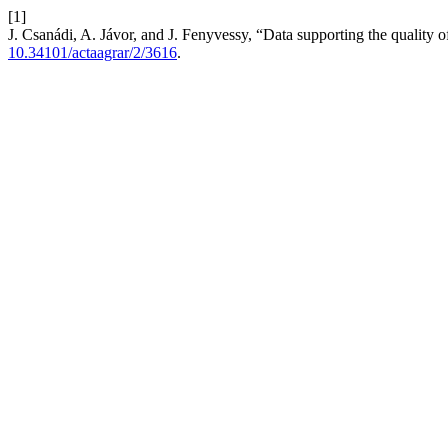
[1]
J. Csanádi, A. Jávor, and J. Fenyvessy, “Data supporting the quality 
10.34101/actaagrar/2/3616
.