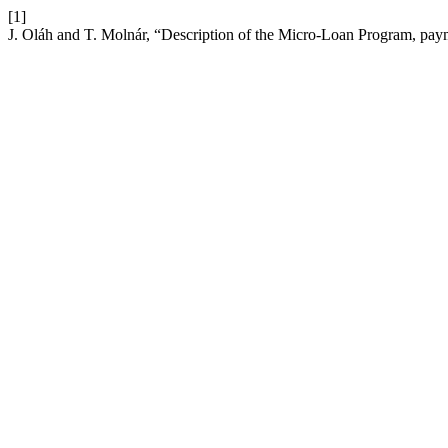
[1]
J. Oláh and T. Molnár, “Description of the Micro-Loan Program, pay