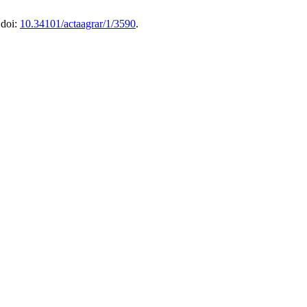
 doi:
10.34101/actaagrar/1/3590
.