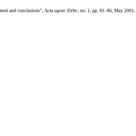
ment and conclusions”,
Acta agrar. Debr.
, no. 1, pp. 81–86, May 2001,