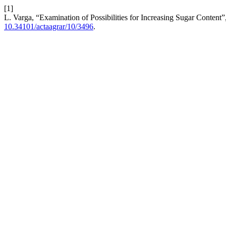
[1]
L. Varga, “Examination of Possibilities for Increasing Sugar Content”
10.34101/actaagrar/10/3496
.