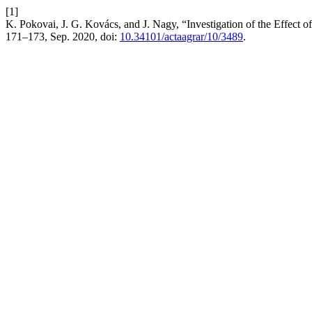
[1]
K. Pokovai, J. G. Kovács, and J. Nagy, “Investigation of the Effec
171–173, Sep. 2020, doi:
10.34101/actaagrar/10/3489
.