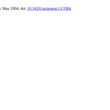
9, May 2004, doi:
10.34101/actaagrar/13/3384
.