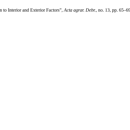
 to Interior and Exterior Factors”,
Acta agrar. Debr.
, no. 13, pp. 65–6