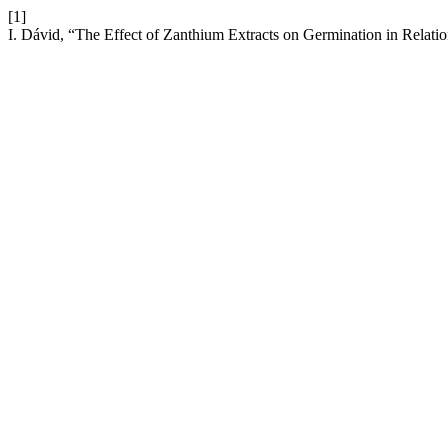
[1]
I. Dávid, “The Effect of Zanthium Extracts on Germination in Relation