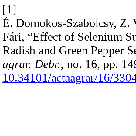
[1]
É. Domokos-Szabolcsy, Z. V
Fári, “Effect of Selenium S
Radish and Green Pepper S
agrar. Debr.
, no. 16, pp. 1
10.34101/actaagrar/16/330