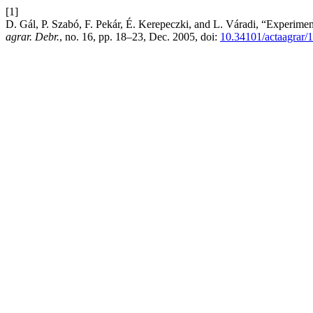
[1]
D. Gál, P. Szabó, F. Pekár, É. Kerepeczki, and L. Váradi, “Experime
agrar. Debr.
, no. 16, pp. 18–23, Dec. 2005, doi:
10.34101/actaagrar/