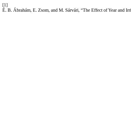
[1]
É. B. Ábrahám, E. Zsom, and M. Sárvári, “The Effect of Year and Irri