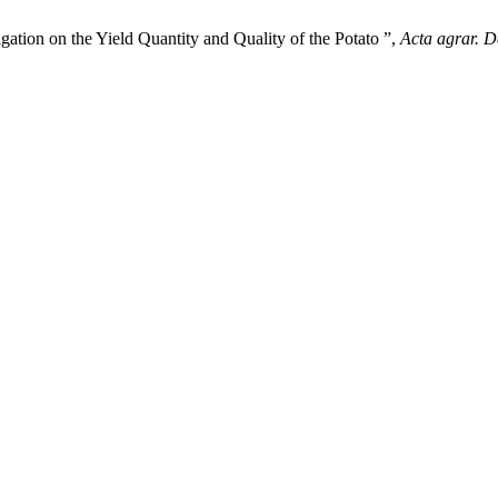
gation on the Yield Quantity and Quality of the Potato ”,
Acta agrar. D