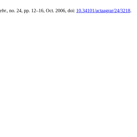
ebr.
, no. 24, pp. 12–16, Oct. 2006, doi:
10.34101/actaagrar/24/3218
.