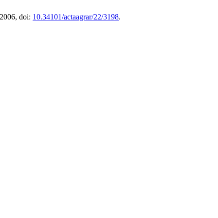
 2006, doi:
10.34101/actaagrar/22/3198
.