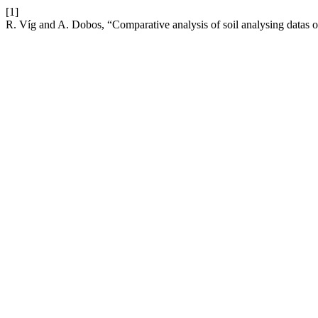
[1]
R. Víg and A. Dobos, “Comparative analysis of soil analysing datas o