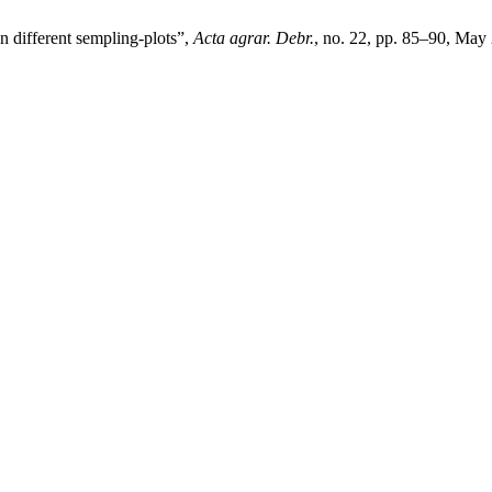
n different sempling-plots”,
Acta agrar. Debr.
, no. 22, pp. 85–90, May