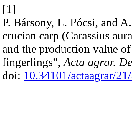
[1]
P. Bársony, L. Pócsi, and A.
crucian carp (Carassius aura
and the production value o
fingerlings”,
Acta agrar. De
doi:
10.34101/actaagrar/21