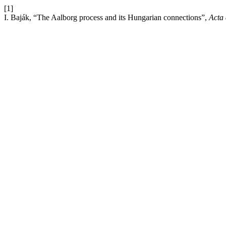
[1]
I. Baják, “The Aalborg process and its Hungarian connections”,
Acta 