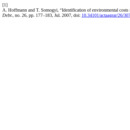
[1]
A. Hoffmann and T. Somogyi, “Identification of environmental costs 
Debr.
, no. 26, pp. 177–183, Jul. 2007, doi:
10.34101/actaagrar/26/30