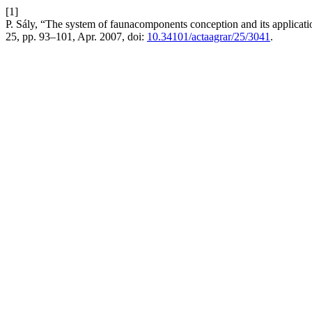
[1]
P. Sály, “The system of faunacomponents conception and its applicatio
25, pp. 93–101, Apr. 2007, doi:
10.34101/actaagrar/25/3041
.