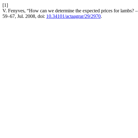
[1]
V. Fenyves, “How can we determine the expected prices for lambs? – 
59–67, Jul. 2008, doi:
10.34101/actaagrar/29/2970
.