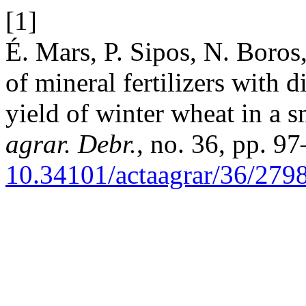
[1]
É. Mars, P. Sipos, N. Boros,
of mineral fertilizers with d
yield of winter wheat in a 
agrar. Debr.
, no. 36, pp. 9
10.34101/actaagrar/36/279