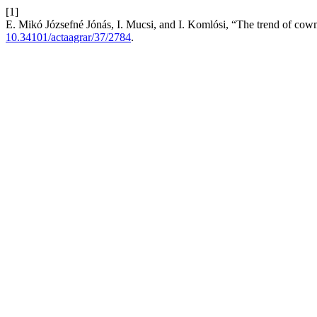
[1]
E. Mikó Józsefné Jónás, I. Mucsi, and I. Komlósi, “The trend of cowmi
10.34101/actaagrar/37/2784
.