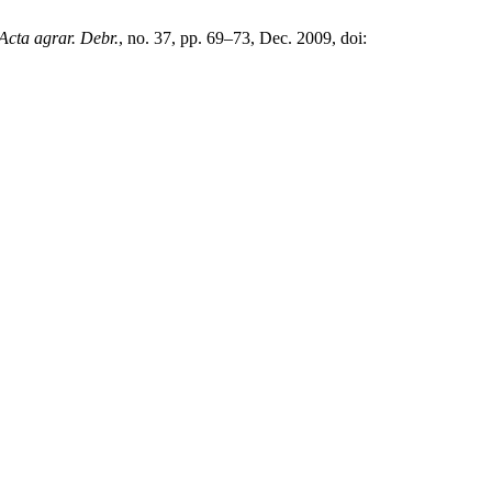
Acta agrar. Debr.
, no. 37, pp. 69–73, Dec. 2009, doi: