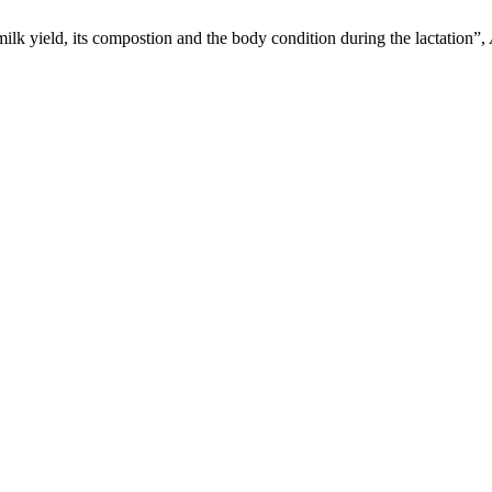
lk yield, its compostion and the body condition during the lactation”,