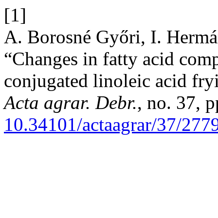
[1]
A. Borosné Győri, I. Hermán
“Changes in fatty acid comp
conjugated linoleic acid fryi
Acta agrar. Debr.
, no. 37, 
10.34101/actaagrar/37/277